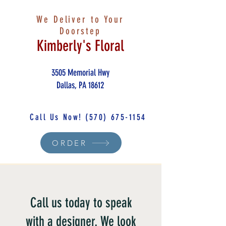
We Deliver to Your
Doorstep
Kimberly's Floral
3505 Memorial Hwy
Dallas, PA 18612
Call Us Now!
(570) 675-1154
ORDER
Call us today to speak
with a designer. We look