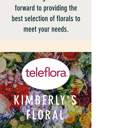
forward to providing the
best selection of florals to
meet your needs.
KIMBERLY'S
FLORAL