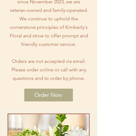
since November 2023, we are
veteran-owned and family-operated.
We continue to uphold the
cornerstone principles of Kimberly's
Floral and strive to offer prompt and
friendly customer service.
Orders are not accepted via email.
Please order online or call with any
questions and to order by phone.
Order Now