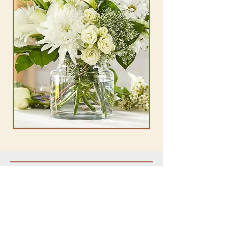
OUR STORE
Address: 3505 Memorial Hwy Dallas, PA
18612
Phone:
570-675-1154