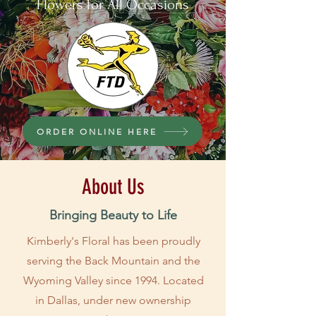
Flowers for All Occasions
ORDER ONLINE HERE
About Us
Bringing Beauty to Life
Kimberly's Floral has been proudly
serving the Back Mountain and the
Wyoming Valley since 1994. Located
in Dallas, under new ownership